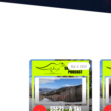
Mar 6, 2024
S5E21 - A Ski