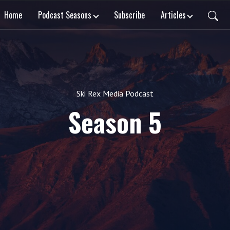
Home
Podcast Seasons
Subscribe
Articles
Ski Rex Media Podcast
Season 5