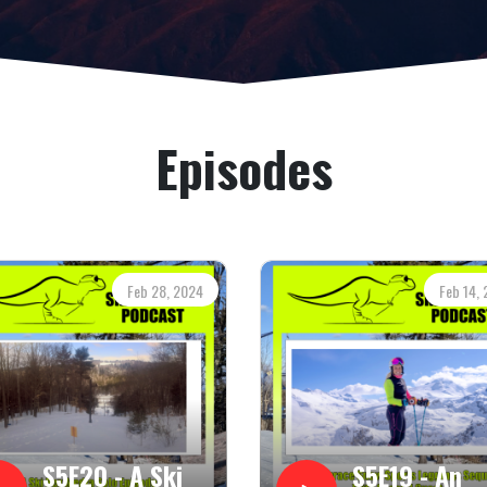
Episodes
Feb 28, 2024
Feb 14,
S5E20 - A Ski
S5E19 - An