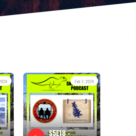
 2024
Feb 7, 2024
S5E18 -