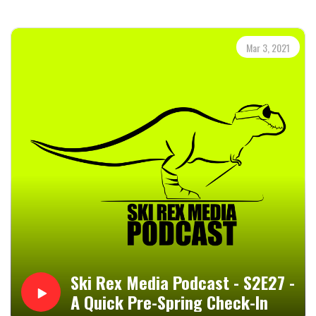
for listening and I really hope that you enjoyed it.--Ski Rex
Media - News and Blog for and about the ski industry, ski
bum lifestyle, winter sports, action sports, and
Mar 3, 2021
mountain/outdoor sports and lifestyles. It doesn't
matter if you're a ski bum, elitist skier, or a Jerry...we got
you covered.--Visit skirexmedia.com for daily posts on the
above subjects, and don't forget to subscribe while you
are there.Ski Rex Media On Facebook: @SkiRexMediaSki
Rex Media On Twitter: @SkiRexMediaSki Rex Media On
Instagram: @skirexmediaSki Rex On YouTube: Ski Rex
MediaSki Rex Media On Discord: Ski Rex Media ServerEmail
Ski Rex Media: skirex4ever@gmail.com--Ski Rex Media Is
Now On Patreon--If you would like to support Ski Rex
Media, and believe me, it will be wicked appreciated, you
can head to my Patreon Page:
https://www.patreon.com/skirexmediaThe Ski Rex Media
Podcast Is Also Available
Ski Rex Media Podcast - S2E27 -
Through;BuzzsproutSpotifyiHeartRadioApple Podcasts or
A Quick Pre-Spring Check-In
The Apple Podcasts AppStitcherAmazon