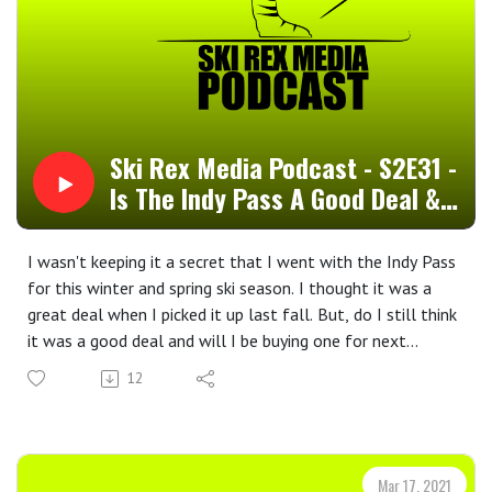
Ski Rex Media Podcast - S2E31 -
Is The Indy Pass A Good Deal &
General Cheap Skiing
I wasn't keeping it a secret that I went with the Indy Pass
for this winter and spring ski season. I thought it was a
great deal when I picked it up last fall. But, do I still think
it was a good deal and will I be buying one for next
winter? In this episode, I answer both of those questions,
12
as well as tossing out a couple of simple, general cheap
skiing tips. We'll get more into cheap skiing and
snowboarding during the summer. For now, thank you for
listening to this one and I hope that you enjoyed it.--Ski
Mar 17, 2021