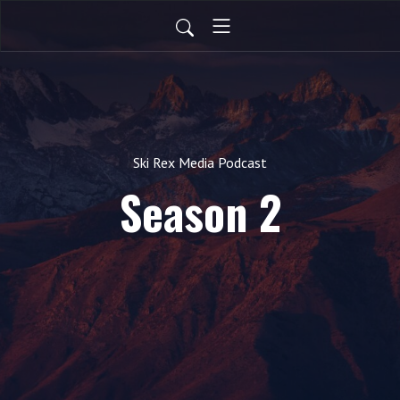
Ski Rex Media Podcast
Season 2