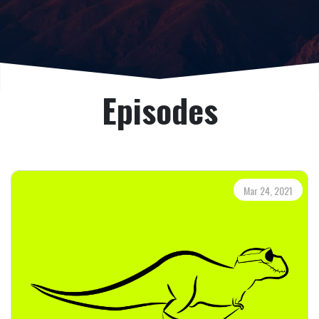
Episodes
Mar 24, 2021