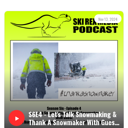
aspirations, no matter how big or small. Whether you're a
seasoned skier or just starting out, this episode offers
inspiration and motivation for your winter adventures.
Nov 13, 2024
Be sure to check out the Ski Rex Media Partners, as well:
Whaleback Mountain ⁝ Imbrace
Please follow/subscribe to the Ski Rex Media Podcast on
Podbean, your favorite podcast app, or YouTube.
Head to http://www.skirexmedia.com for more from Ski
Rex Media, which includes links to social media, contact
links, merch, and a link to the Ski Rex Media Patreon page,
which is at https://www.patreon.com/skirexmedia.
Subscribing there gets you the podcast on Sunday instead
of Wednesday, priority call-ins during live streams,
bonuses, and other tasty tidbits. Thank you!!!
S6E4 - Let's Talk Snowmaking &
Thank A Snowmaker With Guest