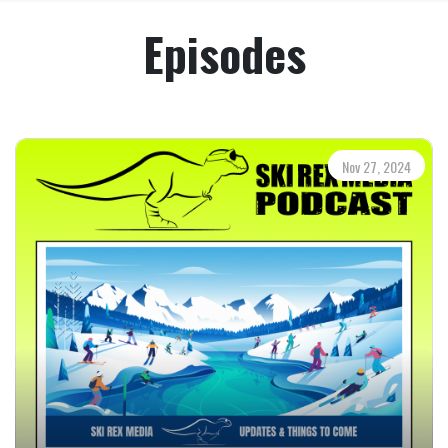
Episodes
Nov 27, 2024