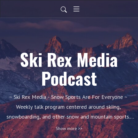
Ski Rex Media
Podcast
~ Ski Rex Media - Snow Sports Are For Everyone ~ 
Weekly talk program centered around skiing, 
snowboarding, and other snow and mountain sports. 
New episodes debut each week during the season, 
Show more >>
featuring guests and/or commentary.