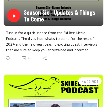
Season Six - Updates & Things
To Come
Tune in for a quick update from the Ski Rex Media
Podcast. Tim dives into what’s to come for the rest of
2024 and the new year, teasing exciting guest interviews
that are sure to keep you entertained and informed.
Plus, get a sneak peek at the upcoming Christmas episode
76
and learn how YOU can be a part of the show! Share your
favorite winter memories, holiday traditions, or
skiing/snowboarding stories for a chance to be featured.
Be sure to check out the Ski Rex Media Partners, as well:
Nov 20, 2024
Whaleback Mountain ⁝ Imbrace
Join the Ski Rex Media Community!
Share your voice! We love hearing from listeners. Share
your skiing and snowboarding stories, favorite winter