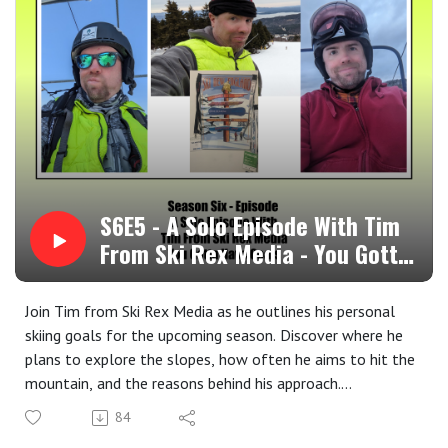
memories, or holiday traditions on social media using the
hashtag #SkiRexMedia. You might just be featured in an
upcoming episode!
Stay connected! Follow us on social media for updates,
behind-the-scenes content, and exclusive offers:
Facebook, Twitter, & Instagram: @skirexmedia
Got a question, comment, or topic suggestion? We'd love
to hear from you!
Email us: contact@skirexmedia.com
Leave us a voicemail: Ski Rex Media Voicemail at
S6E5 - A Solo Episode With Tim
Speakpipe
From Ski Rex Media - You Gotta
Visit our website:skirexmedia.com for more information
Have Goals
about the show, past episodes, and exclusive content.
Join Tim from Ski Rex Media as he outlines his personal
skiing goals for the upcoming season. Discover where he
plans to explore the slopes, how often he aims to hit the
mountain, and the reasons behind his approach.
Tim also delves into the importance of setting goals and
84
encourages listeners to embrace their own personal