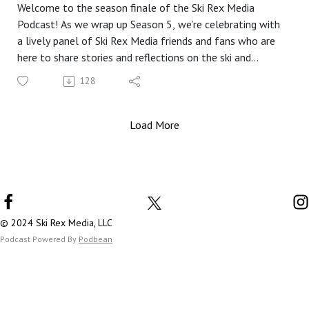
Welcome to the season finale of the Ski Rex Media
Podcast! As we wrap up Season 5, we’re celebrating with
a lively panel of Ski Rex Media friends and fans who are
here to share stories and reflections on the ski and
snowboard season that just ended.
128
In this special episode, we’re joined by a fantastic lineup:
Scooter, a charter fan of Ski Rex Media; Brian from the Ski
Bum Podcast; Karen Proctor; Brian K.; and first-time
Load More
guest, Tully. Together, we dive into a mix of funny stories,
helpful tips and tricks, and plenty of laughs.
But fair warning, folks—we had some technical
difficulties with the audio. Despite our best efforts to fix
it on the fly, there are still a few rough patches. We
appreciate your understanding and patience as you listen.
© 2024 Ski Rex Media, LLC
In addition to our main discussion, we have a couple of
Podcast Powered By
Podbean
exclusive bits that will be available on Patreon, so be
sure to check out my Patreon page in the coming weeks
for some extra content!
Join us for a fun-filled season finale that celebrates the