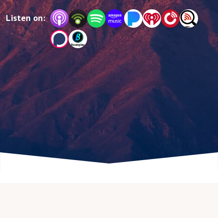
Listen on: