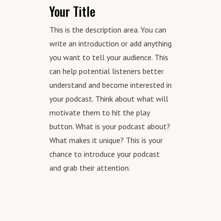
Your Title
This is the description area. You can
write an introduction or add anything
you want to tell your audience. This
can help potential listeners better
understand and become interested in
your podcast. Think about what will
motivate them to hit the play
button. What is your podcast about?
What makes it unique? This is your
chance to introduce your podcast
and grab their attention.