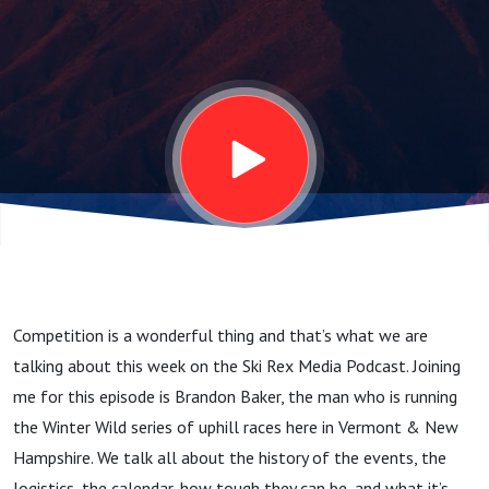
Getting
Winter
Wild
w/Brandon
Baker
Competition is a wonderful thing and that’s what we are
talking about this week on the Ski Rex Media Podcast. Joining
me for this episode is Brandon Baker, the man who is running
the Winter Wild series of uphill races here in Vermont & New
Hampshire. We talk all about the history of the events, the
logistics, the calendar, how tough they can be, and what it’s