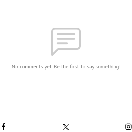
No comments yet. Be the first to say something!