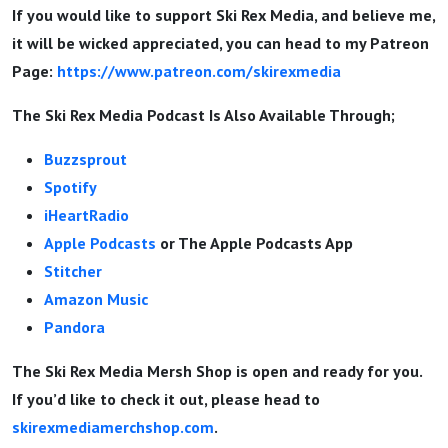
If you would like to support Ski Rex Media, and believe me,
it will be wicked appreciated, you can head to my Patreon
Page:
https://www.patreon.com/skirexmedia
The Ski Rex Media Podcast Is Also Available Through;
Buzzsprout
Spotify
iHeartRadio
Apple Podcasts
or The Apple Podcasts App
Stitcher
Amazon Music
Pandora
The Ski Rex Media Mersh Shop is open and ready for you.
If you’d like to check it out, please head to
skirexmediamerchshop.com
.