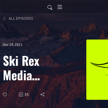
ALL EPISODES
Dec 29, 2021
Ski Rex
Media
Podcast -
35
S3E21 -