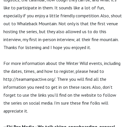
like to participate in them. It sounds like a lot of fun,
especially if you enjoy a little friendly competition. Also, shout
out to Whaleback Mountain. Not only is that the first venue
hosting the series, but they also allowed us to do this
interview, my first in-person interview, at their fine mountain.
Thanks for listening and I hope you enjoyed it.
For more information about the Winter Wild events, including
the dates, times, and how to register, please head to
http://teamampactive.org/. There you will find all the
information you need to get in on these races. Also, don’t
forget to use the links you’ll find on the website to follow
the series on social media. I’m sure these fine folks will
appreciate it.
--Ski Rex Media - We talk skiing, snowboarding, general