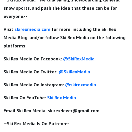
snow sports, and push the idea that these can be for
everyone.--
Visit
skirexmedia.com
for more, including the Ski Rex
Media Blog, and/or follow Ski Rex Media on the following
platforms:
Ski Rex Media On Facebook:
@SkiRexMedia
Ski Rex Media On Twitter:
@SkiRexMedia
Ski Rex Media On Instagram:
@skirexmedia
Ski Rex On YouTube:
Ski Rex Media
Email Ski Rex Media:
skirex4ever@gmail.com
--Ski Rex Media Is On Patreon--