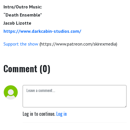
Intro/Outro Music:
“Death Ensemble”
Jacob Lizotte
https://www.darkcabin-studios.com/
Support the show
(https://www.patreon.com/skirexmedia)
Comment (0)
Log in to continue.
Log in