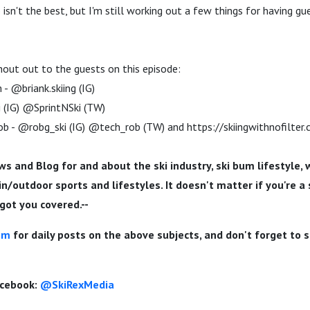
o isn't the best, but I'm still working out a few things for having gue
hout out to the guests on this episode:
- @briank.skiing (IG)
i (IG) @SprintNSki (TW)
b - @robg_ski (IG) @tech_rob (TW) and https://skiingwithnofilter
ws and Blog for and about the ski industry, ski bum lifestyle, 
/outdoor sports and lifestyles. It doesn't matter if you're a s
e got you covered.--
om
for daily posts on the above subjects, and don't forget to 
acebook:
@SkiRexMedia