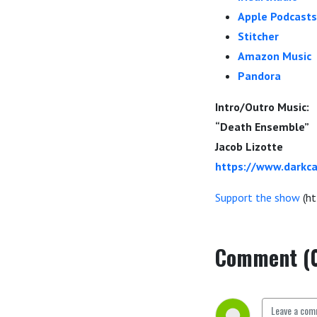
Apple Podcasts
Stitcher
Amazon Music
Pandora
Intro/Outro Music:
“Death Ensemble”
Jacob Lizotte
https://www.darkca
Support the show
(ht
Comment (