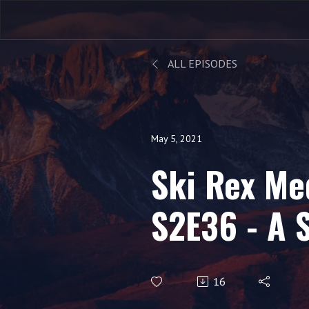
ALL EPISODES
May 5, 2021
Ski Rex Me
S2E36 - A 
Recap With
16