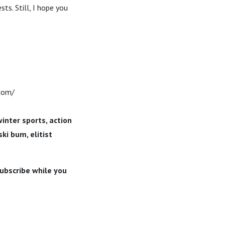
sts. Still, I hope you
.com/
winter sports, action
ki bum, elitist
subscribe while you