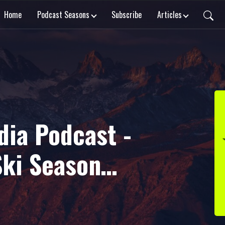
Home
Podcast Seasons
Subscribe
Articles
dia Podcast -
Ski Season
 Guests