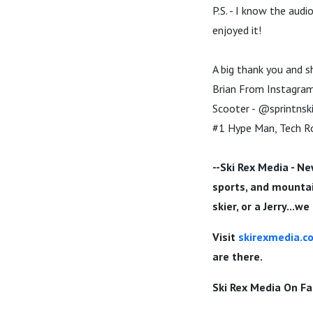
P.S. - I know the audi
enjoyed it!
A big thank you and s
Brian From Instagram 
Scooter - @sprintnsk
#1 Hype Man, Tech Ro
--Ski Rex Media - Ne
sports, and mountain
skier, or a Jerry...w
Visit
skirexmedia.c
are there.
Ski Rex Media On F