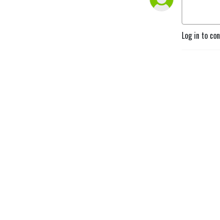
Log in to co