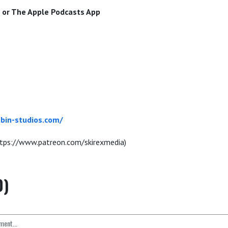
or The Apple Podcasts App
bin-studios.com/
tps://www.patreon.com/skirexmedia)
0)