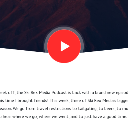
ek off, the Ski Rex Media Podcast is back with a brand new episod
is time I brought friends! This week, three of Ski Rex Media's bigge
eason. We go from travel restrictions to tailgating, to beers, to mu
to hear where we go, where we went, and to just have a good time. 