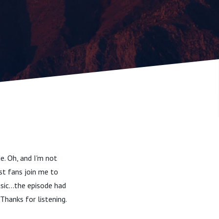
e. Oh, and I'm not
st fans join me to
sic...the episode had
Thanks for listening.