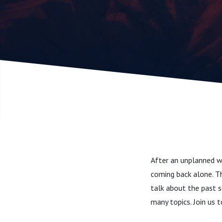
After an unplanned we
coming back alone. Th
talk about the past s
many topics. Join us 