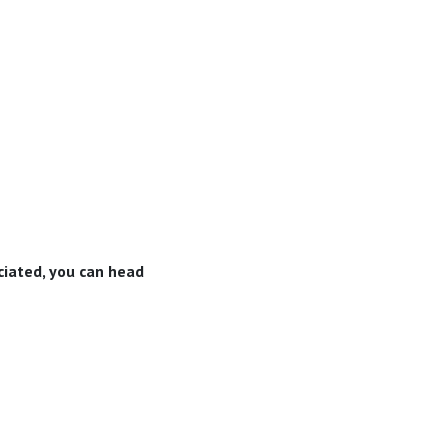
eciated, you can head