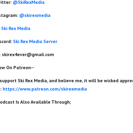
itter:
@SkiRexMedia
nstagram:
@skirexmedia
Ski Rex Media
scord:
Ski Rex Media Server
:
skirex4ever@gmail.com
Now On Patreon--
 support Ski Rex Media, and believe me, it will be wicked appr
e:
https://www.patreon.com/skirexmedia
odcast Is Also Available Through;