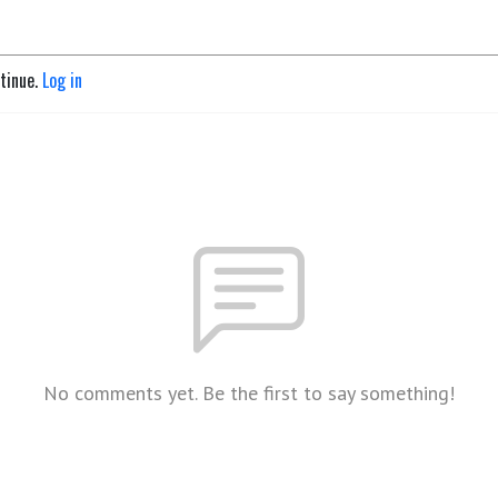
ntinue.
Log in
No comments yet. Be the first to say something!