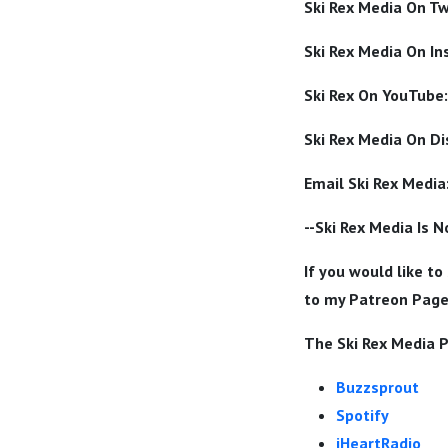
Ski Rex Media On Tw
Ski Rex Media On I
Ski Rex On YouTube:
Ski Rex Media On Di
Email Ski Rex Media
--Ski Rex Media Is 
If you would like to
to my Patreon Pag
The Ski Rex Media P
Buzzsprout
Spotify
iHeartRadio