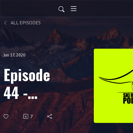
ALL EPISODES
Jun 17, 2020
Episode
44 -
Planning
7
For Next