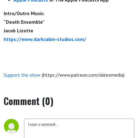
Intro/Outro Music:
“Death Ensemble”
Jacob Lizotte
https://www.darkcabin-studios.com/
Support the show
(https://www.patreon.com/skirexmedia)
Comment (0)