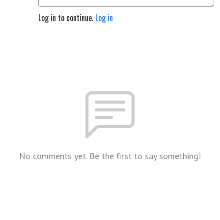
Log in to continue.
Log in
No comments yet. Be the first to say something!