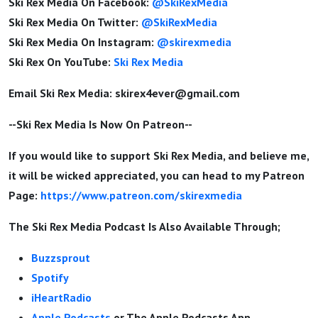
Ski Rex Media On Facebook:
@SkiRexMedia
Ski Rex Media On Twitter:
@SkiRexMedia
Ski Rex Media On Instagram:
@skirexmedia
Ski Rex On YouTube:
Ski Rex Media
Email Ski Rex Media:
skirex4ever@gmail.com
--Ski Rex Media Is Now On Patreon--
If you would like to support Ski Rex Media, and believe me,
it will be wicked appreciated, you can head to my Patreon
Page:
https://www.patreon.com/skirexmedia
The Ski Rex Media Podcast Is Also Available Through;
Buzzsprout
Spotify
iHeartRadio
Apple Podcasts
or The Apple Podcasts App