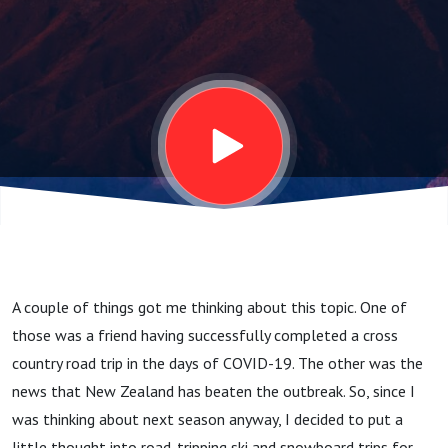
Season,
Get
Excited
About A
Skiing
A couple of things got me thinking about this topic. One of
Road
those was a friend having successfully completed a cross
country road trip in the days of COVID-19. The other was the
Trip
news that New Zealand has beaten the outbreak. So, since I
was thinking about next season anyway, I decided to put a
little thought into road-tripping ski and snowboard trips for