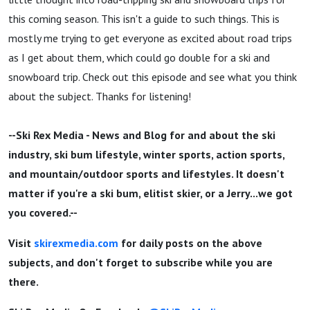
this coming season. This isn't a guide to such things. This is
mostly me trying to get everyone as excited about road trips
as I get about them, which could go double for a ski and
snowboard trip. Check out this episode and see what you think
about the subject. Thanks for listening!
--Ski Rex Media - News and Blog for and about the ski
industry, ski bum lifestyle, winter sports, action sports,
and mountain/outdoor sports and lifestyles. It doesn't
matter if you're a ski bum, elitist skier, or a Jerry...we got
you covered.--
Visit
skirexmedia.com
for daily posts on the above
subjects, and don't forget to subscribe while you are
there.