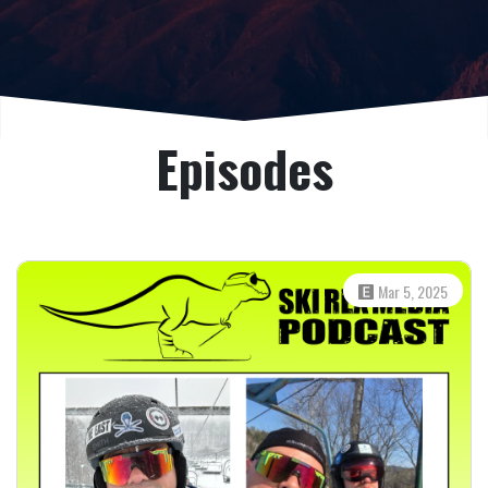
Episodes
Mar 5, 2025