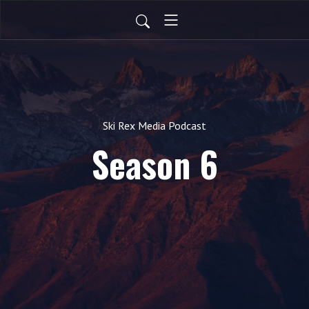
Ski Rex Media Podcast
Season 6