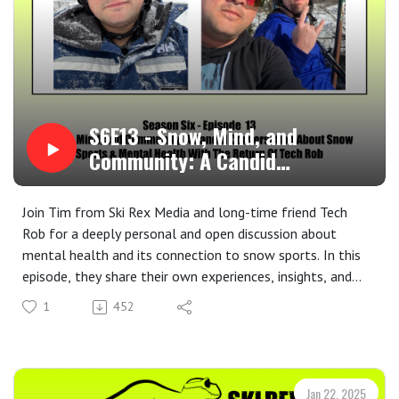
S6E13 - Snow, Mind, and
Community: A Candid
Conversation About Snow Sports
& Mental Health With The
Join Tim from Ski Rex Media and long-time friend Tech
Return Of Tech Rob
Rob for a deeply personal and open discussion about
mental health and its connection to snow sports. In this
episode, they share their own experiences, insights, and
the ways in which skiing and snowboarding have played a
1
452
role in their mental well-being.
Disclaimer: Please note that neither Tim nor Tech Rob are
trained mental health professionals. The opinions and
stories shared in this episode are personal experiences and
Jan 22, 2025