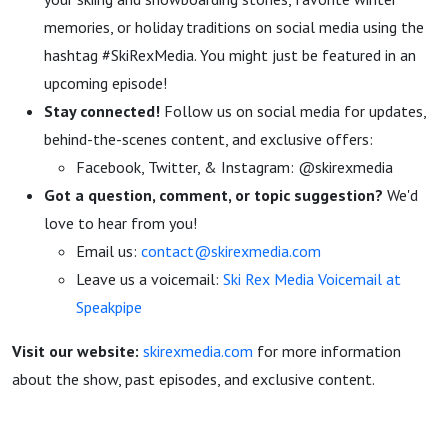
memories, or holiday traditions on social media using the
hashtag #SkiRexMedia. You might just be featured in an
upcoming episode!
Stay connected!
Follow us on social media for updates,
behind-the-scenes content, and exclusive offers:
Facebook, Twitter, & Instagram: @skirexmedia
Got a question, comment, or topic suggestion?
We'd
love to hear from you!
Email us:
contact@skirexmedia.com
Leave us a voicemail:
Ski Rex Media Voicemail at
Speakpipe
Visit our website:
skirexmedia.com
for more information
about the show, past episodes, and exclusive content.