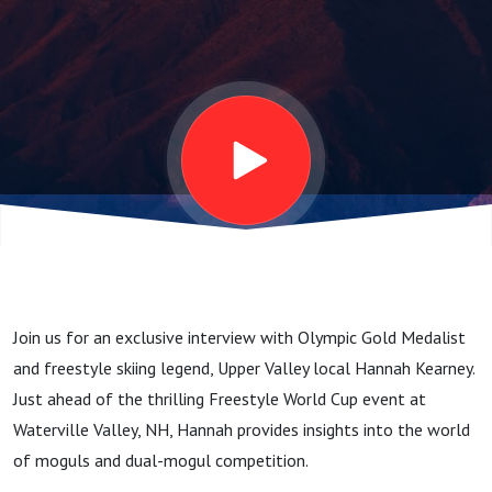
with Olympic
Champion
Hannah
Kearney
Join us for an exclusive interview with Olympic Gold Medalist
and freestyle skiing legend, Upper Valley local Hannah Kearney.
Just ahead of the thrilling Freestyle World Cup event at
Waterville Valley, NH, Hannah provides insights into the world
of moguls and dual-mogul competition.