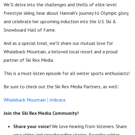
We'll delve into the challenges and thrills of elite-level
freestyle skiing, hear about Hannah's journey to Olympic glory,
and celebrate her upcoming induction into the U.S. Ski &
Snowboard Hall of Fame.
And as a special treat, we'll share our mutual love for
Whaleback Mountain, a beloved local resort and a proud
partner of Ski Rex Media.
This is a must-listen episode for all winter sports enthusiasts!
Be sure to check out the Ski Rex Media Partners, as well:
Whaleback Mountain
⁝
Imbrace
Join the Ski Rex Media Community!
Share your voice!
We love hearing from listeners. Share
your skiing and snowboarding stories, favorite winter