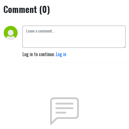
Comment (0)
Log in to continue.
Log in