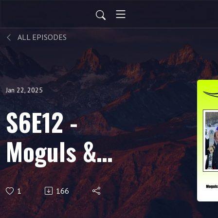
ALL EPISODES
Jan 22, 2025
S6E12 -
Moguls &
Medals: A
1
166
Conversation