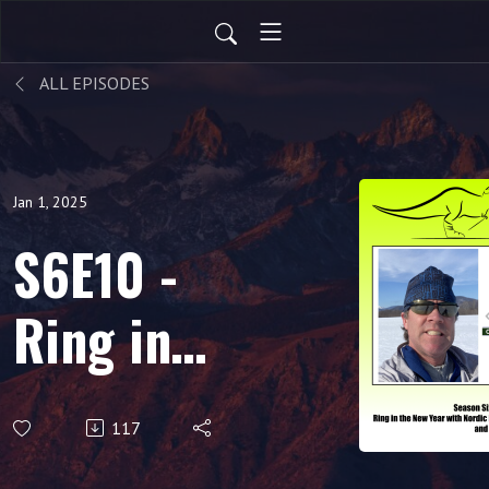
ALL EPISODES
Jan 1, 2025
S6E10 -
Ring in
the New
117
Year with