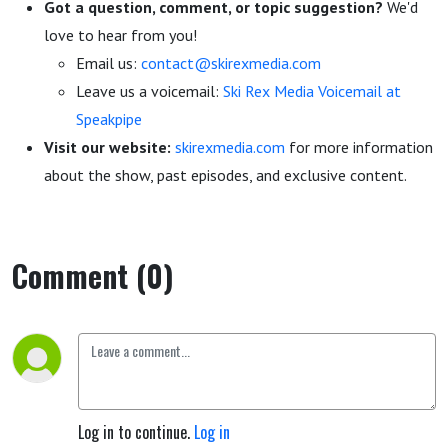
Got a question, comment, or topic suggestion?
We'd
love to hear from you!
Email us:
contact@skirexmedia.com
Leave us a voicemail:
Ski Rex Media Voicemail at
Speakpipe
Visit our website:
skirexmedia.com
for more information
about the show, past episodes, and exclusive content.
Comment (0)
Log in to continue.
Log in