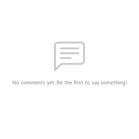
No comments yet. Be the first to say something!