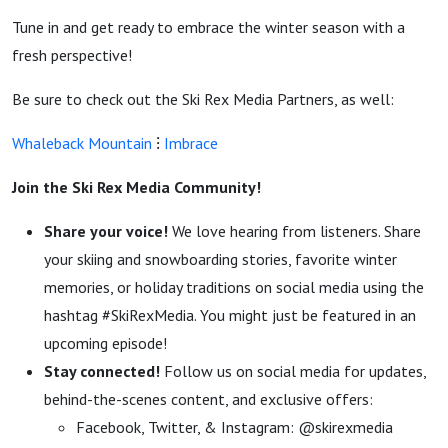
Tune in and get ready to embrace the winter season with a
fresh perspective!
Be sure to check out the Ski Rex Media Partners, as well:
Whaleback Mountain
⁝
Imbrace
Join the Ski Rex Media Community!
Share your voice!
We love hearing from listeners. Share
your skiing and snowboarding stories, favorite winter
memories, or holiday traditions on social media using the
hashtag #SkiRexMedia. You might just be featured in an
upcoming episode!
Stay connected!
Follow us on social media for updates,
behind-the-scenes content, and exclusive offers:
Facebook, Twitter, & Instagram: @skirexmedia