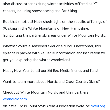
Beyond
also discuss other exciting winter activities offered at XC
centers, including snowshoeing and fat biking.
But that's not all! Nate sheds light on the specific offerings of
XC skiing in the White Mountains of New Hampshire,
highlighting the partner ski areas under White Mountain Nordic.
Whether you're a seasoned skier or a curious newcomer, this
episode is packed with valuable information and inspiration to
get you exploring the winter wonderland.
Happy New Year to all our Ski Rex Media friends and fans!
Want to learn more about Nordic and Cross Country Skiing?
Check out White Mountain Nordic and their partners:
wmnordic.com
Visit the Cross Country Ski Areas Association website:
xcski.org