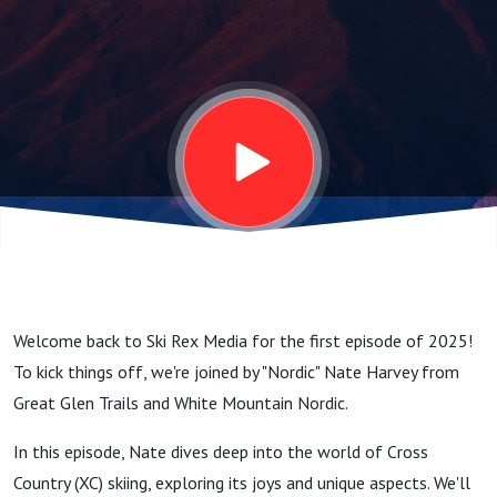
Nordic
Nate:
Exploring
Cross
Country
Welcome back to Ski Rex Media for the first episode of 2025!
Skiing
To kick things off, we're joined by "Nordic" Nate Harvey from
Great Glen Trails and White Mountain Nordic.
and
In this episode, Nate dives deep into the world of Cross
Country (XC) skiing, exploring its joys and unique aspects. We'll